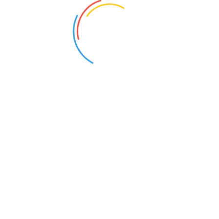
Quick Links
Home
About Us
Tuition Services
Courses
Contact us
Enroll Now
Follow Us